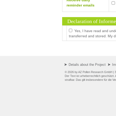
Receive daily
reminder emails
Declaration of Inform
Yes, I have read and und
transferred and stored. My da
Details about the Project
Im
© 2026 by AZ Pollen Research GmbH
| 
Der Text ist urheberrechtlich geschützt
strafbar. Das gilt insbesondere für die 