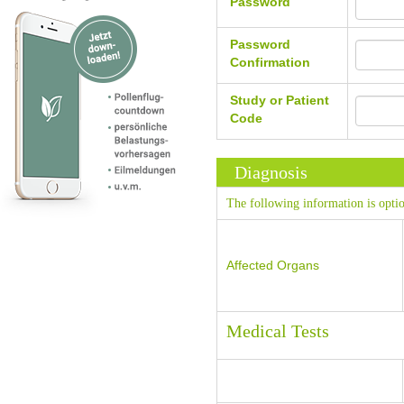
Password
Password
Confirmation
Study or Patient
Code
Diagnosis
The following information is optio
Affected Organs
Medical Tests