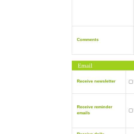
Comments
Email
Receive newsletter
Receive reminder
emails