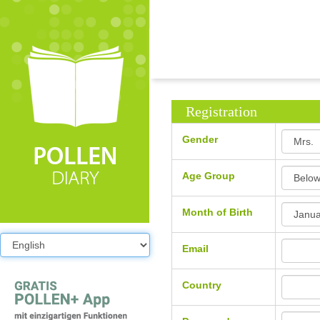
Registration
Gender
Age Group
Month of Birth
Email
Country