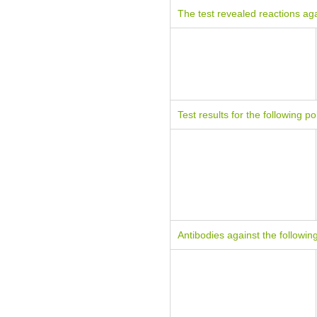
The test revealed reactions aga
Test results for the following po
Antibodies against the followin