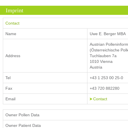
Imprint
Contact
Name
Uwe E. Berger MBA
Austrian Polleninfor
(Österreichische Poll
Address
Tuchlauben 7a
1010 Vienna
Austria
Tel
+43 1 253 00 25-0
Fax
+43 720 882280
Email
Contact
Owner Pollen Data
Owner Patient Data