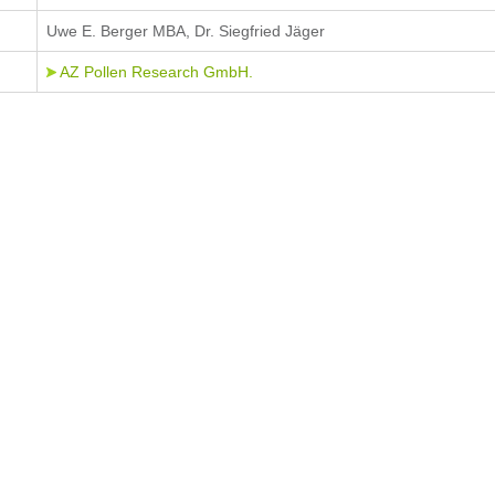
Uwe E. Berger MBA, Dr. Siegfried Jäger
AZ Pollen Research GmbH.