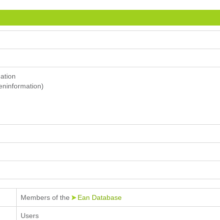
mation
eninformation)
Members of the
Ean Database
Users