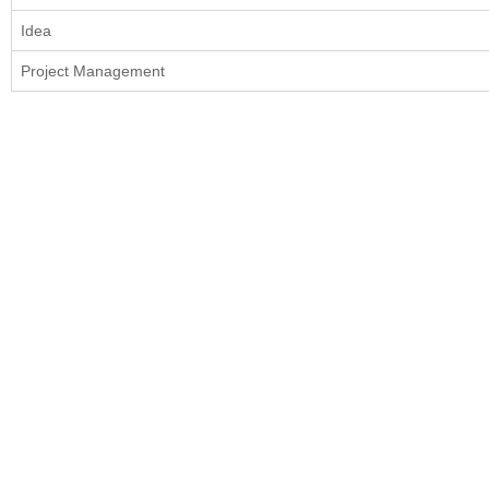
Idea
Project Management