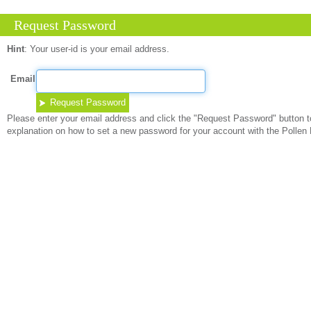
Request Password
Hint
:
Your user-id is your email address.
Email
Please enter your email address and click the "Request Password" button to
explanation on how to set a new password for your account with the Pollen 